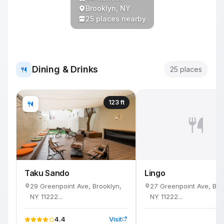
Brooklyn, NY
25 places nearby
Dining & Drinks
25 places
123 ft
Taku Sando
Lingo
29 Greenpoint Ave, Brooklyn,
27 Greenpoint Ave, Bro
NY 11222...
NY 11222...
4.4
Visit