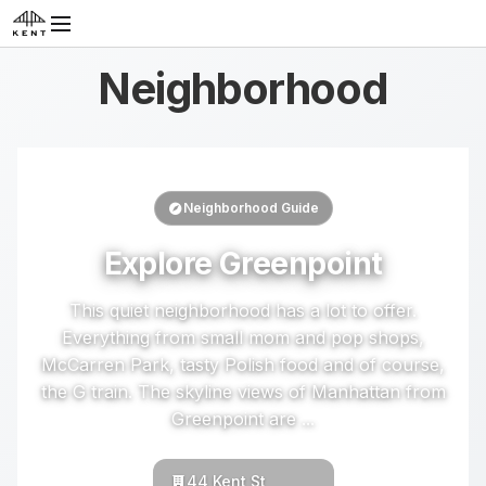
Neighborhood
Neighborhood Guide
Explore Greenpoint
This quiet neighborhood has a lot to offer.
Everything from small mom and pop shops,
McCarren Park, tasty Polish food and of course,
the G train. The skyline views of Manhattan from
Greenpoint are ...
44 Kent St